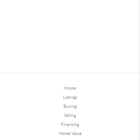
Home
Listings
Buying
Selling
Financing
Home Value