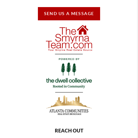
SEND US A MESSAGE
REACH OUT