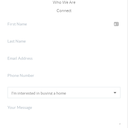
Who We Are
Connect