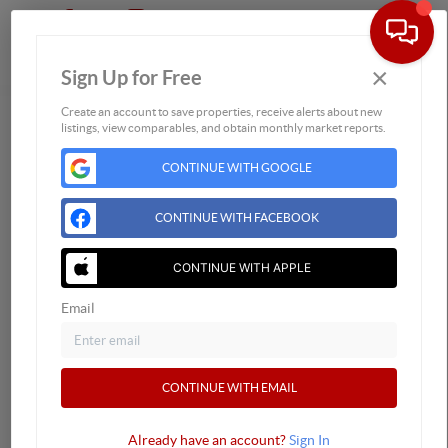
×
Sign Up for Free
Togg
Create an account to save properties, receive alerts about new
listings, view comparables, and obtain monthly market reports.
Home
Listings
CONTINUE WITH GOOGLE
Buying
Selling
CONTINUE WITH FACEBOOK
Financing
CONTINUE WITH APPLE
Home Value
Who We Are
Email
Connect
CONTINUE WITH EMAIL
Already have an account?
Sign In