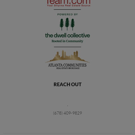
REACH OUT
,
(678) 409-9829