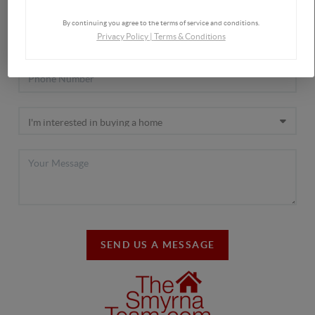
By continuing you agree to the terms of service and conditions.
Privacy Policy
|
Terms & Conditions
SEND US A MESSAGE