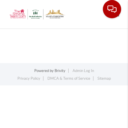
Toggle
Powered by
Brivity
Admin Log In
Privacy Policy
DMCA & Terms of Service
Sitemap