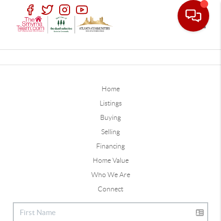
Toggle
Home
Listings
Buying
Selling
Financing
Home Value
Who We Are
Connect