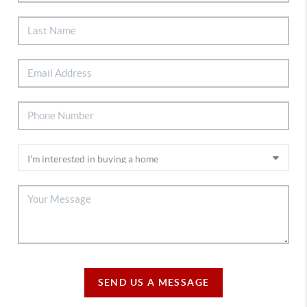
SEND US A MESSAGE