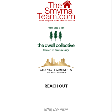
REACH OUT
,
(678) 409-9829