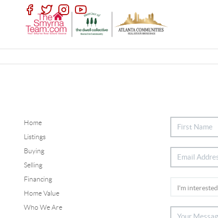
Home
Listings
Buying
Selling
Financing
Home Value
Who We Are