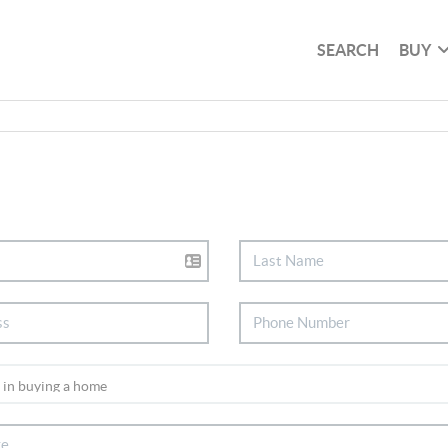
SEARCH
BUY