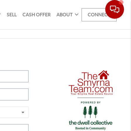
SELL
CASH OFFER
ABOUT
CONNECT