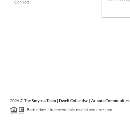
Connect
2026
©
The Smyrna Team | Dwell Collective | Atlanta Communities
Each office is independently owned and operated.