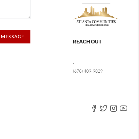
A MESSAGE
REACH OUT
,
(678) 409-9829