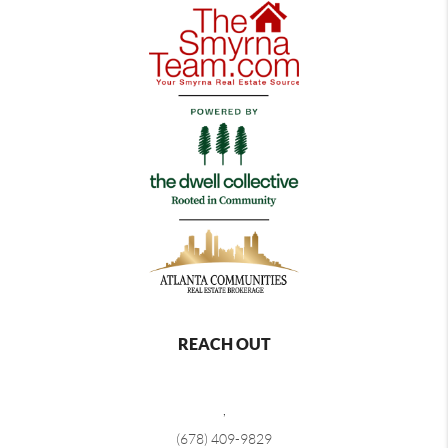
REACH OUT
,
(678) 409-9829