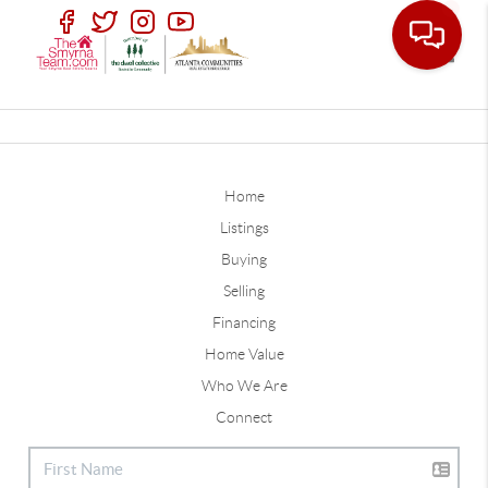
Toggle
Home
Listings
Buying
Selling
Financing
Home Value
Who We Are
Connect