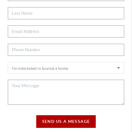
SEND US A MESSAGE