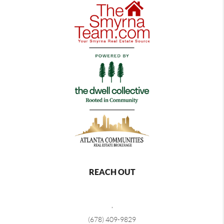
REACH OUT
,
(678) 409-9829