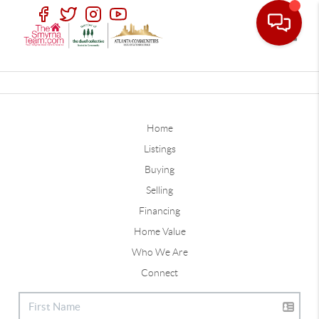
Toggle
Home
Listings
Buying
Selling
Financing
Home Value
Who We Are
Connect