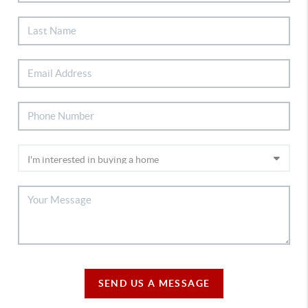
SEND US A MESSAGE