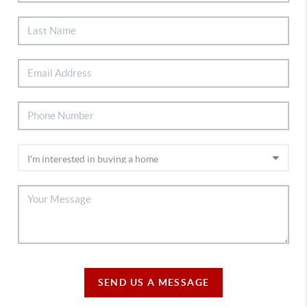
SEND US A MESSAGE