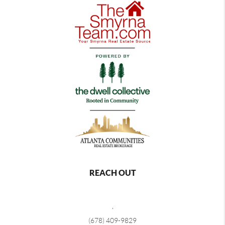
REACH OUT
,
(678) 409-9829