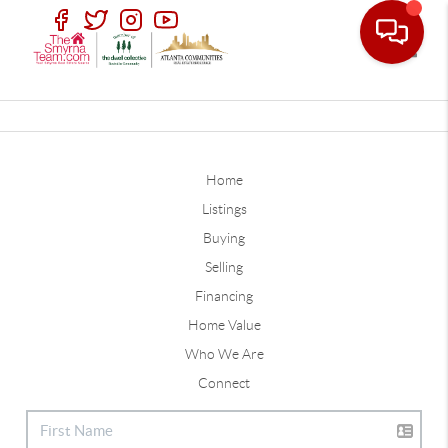
Toggle
Home
Listings
Buying
Selling
Financing
Home Value
Who We Are
Connect