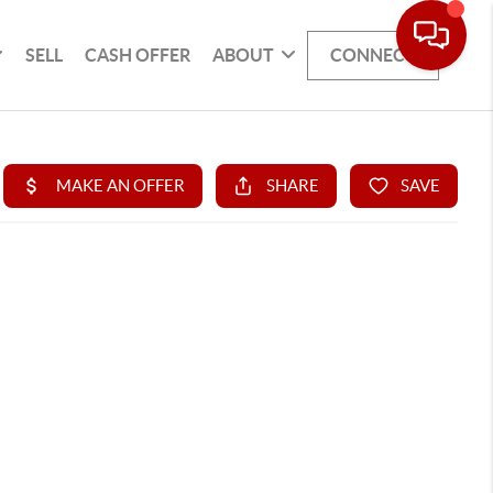
SELL
CASH OFFER
ABOUT
CONNECT