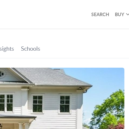
SEARCH
BUY