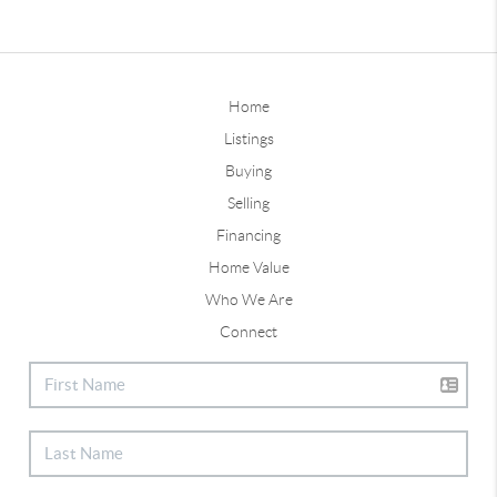
Home
Listings
Buying
Selling
Financing
Home Value
Who We Are
Connect