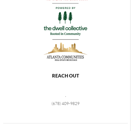
REACH OUT
,
(678) 409-9829