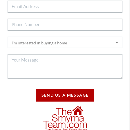
SEND US A MESSAGE