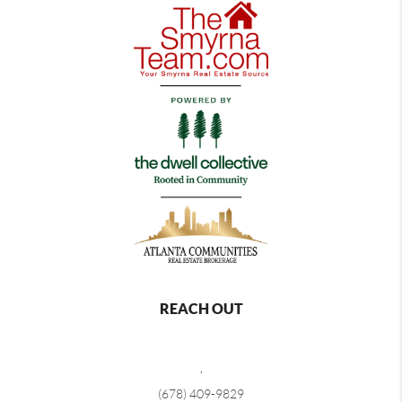
REACH OUT
,
(678) 409-9829