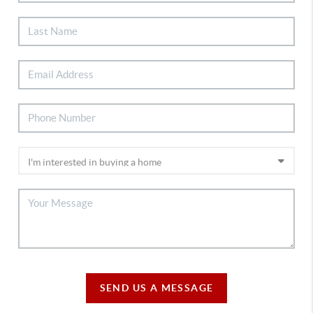
SEND US A MESSAGE