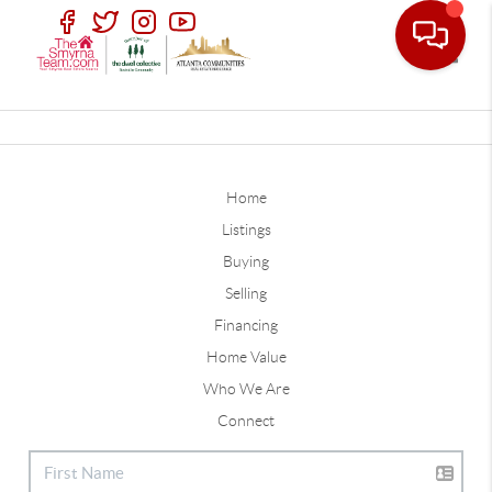
Toggle
Home
Listings
Buying
Selling
Financing
Home Value
Who We Are
Connect