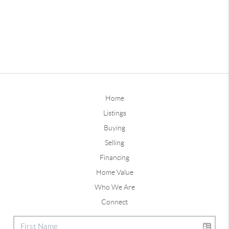
Home
Listings
Buying
Selling
Financing
Home Value
Who We Are
Connect