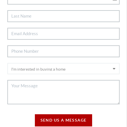
SEND US A MESSAGE