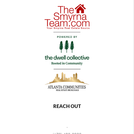
REACH OUT
,