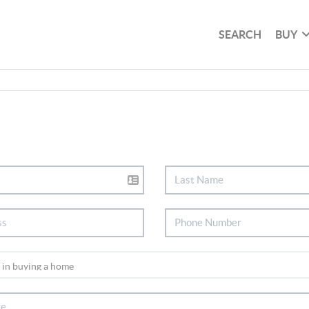
SEARCH
BUY