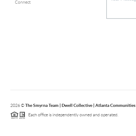
Connect
2026
©
The Smyrna Team | Dwell Collective | Atlanta Communities
Each office is independently owned and operated.