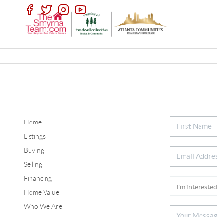
Home
Listings
Buying
Selling
Financing
Home Value
Who We Are