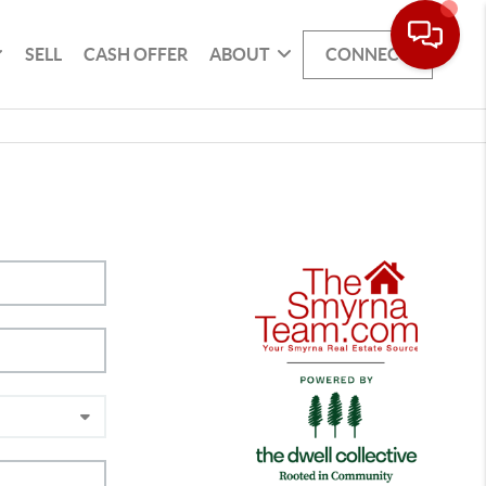
SELL
CASH OFFER
ABOUT
CONNECT