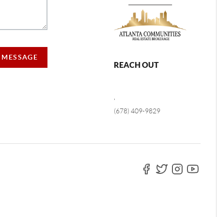
A MESSAGE
REACH OUT
,
(678) 409-9829