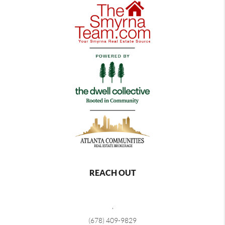
REACH OUT
,
(678) 409-9829