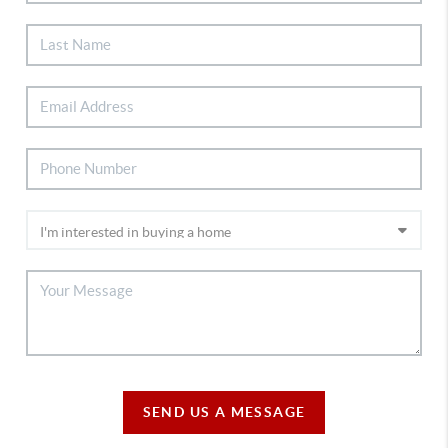
SEND US A MESSAGE