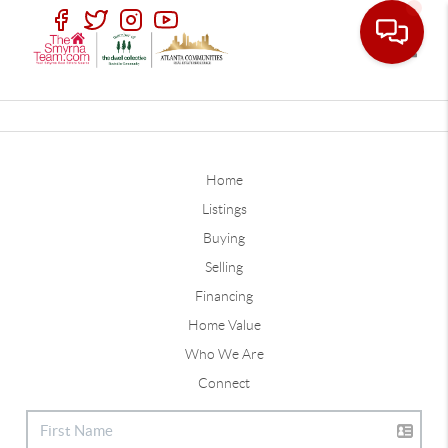
Toggle
Home
Listings
Buying
Selling
Financing
Home Value
Who We Are
Connect