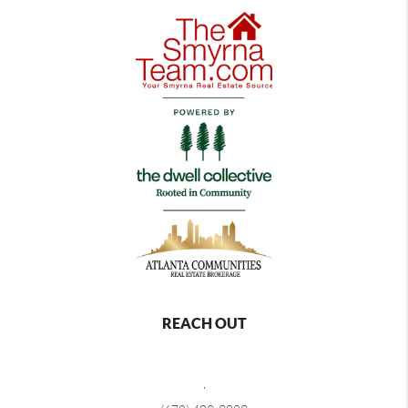
REACH OUT
,