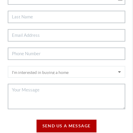
SEND US A MESSAGE