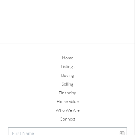
Home
Listings
Buying
Selling
Financing
Home Value
Who We Are
Connect