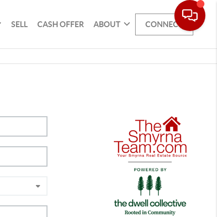
SELL
CASH OFFER
ABOUT
CONNECT