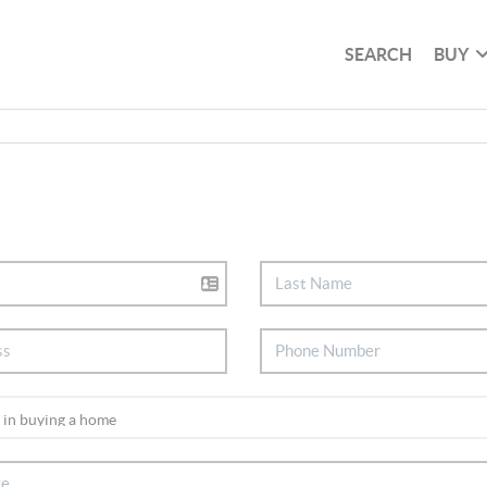
SEARCH
BUY