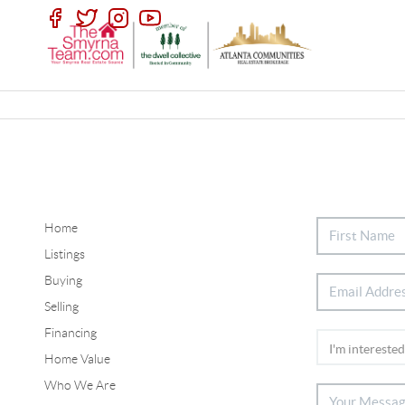
Home
Listings
Buying
Selling
Financing
Home Value
Who We Are