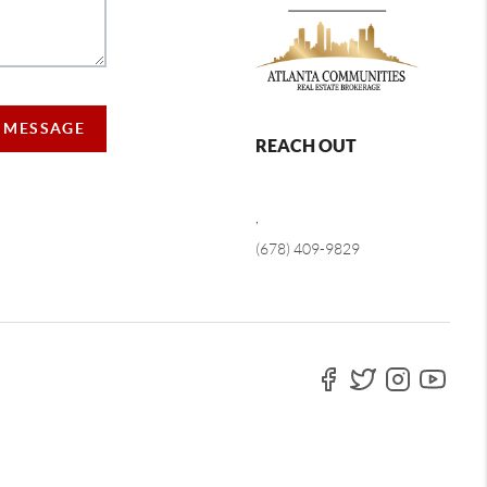
A MESSAGE
REACH OUT
,
(678) 409-9829