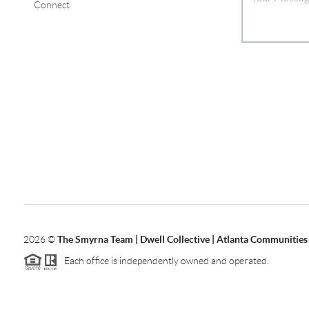
Connect
2026
©
The Smyrna Team | Dwell Collective | Atlanta Communities
Each office is independently owned and operated.