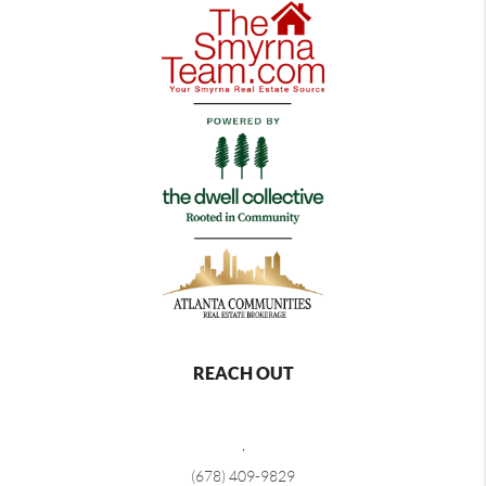
REACH OUT
,
(678) 409-9829