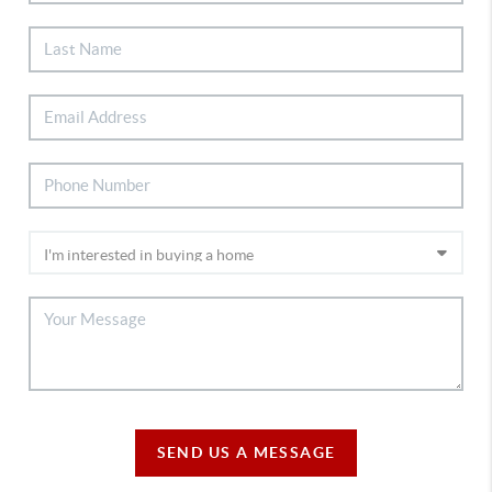
SEND US A MESSAGE