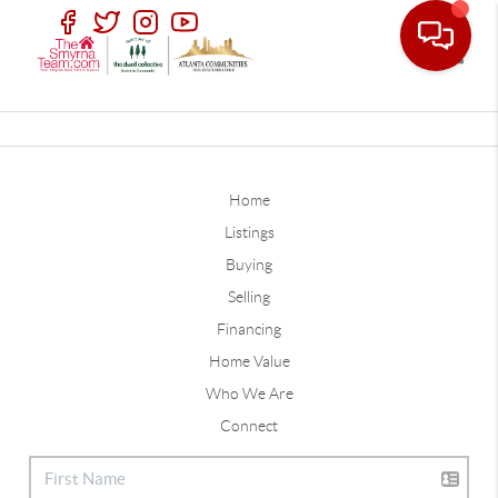
Toggle
Home
Listings
Buying
Selling
Financing
Home Value
Who We Are
Connect