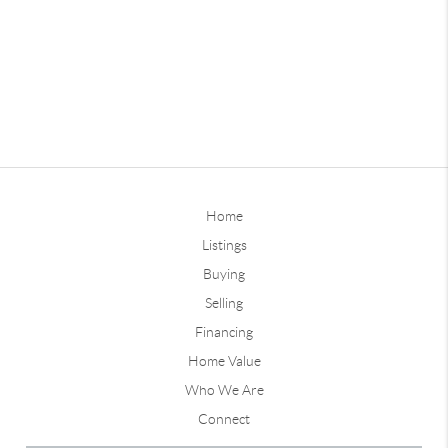
Home
Listings
Buying
Selling
Financing
Home Value
Who We Are
Connect