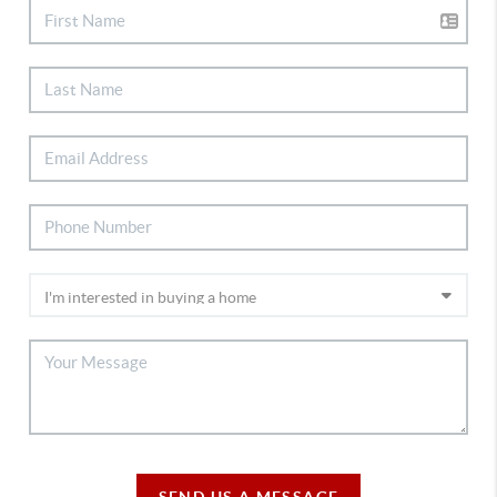
SEND US A MESSAGE