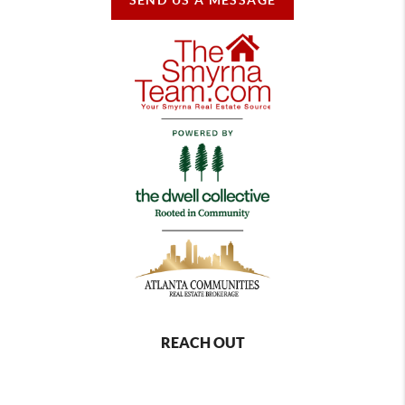
REACH OUT
,