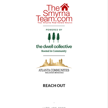
REACH OUT
,