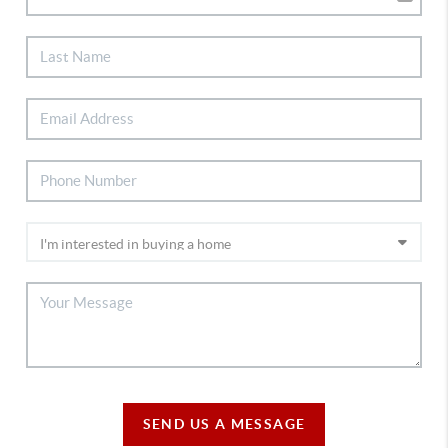
SEND US A MESSAGE