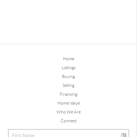
Home
Listings
Buying
Selling
Financing
Home Value
Who We Are
Connect