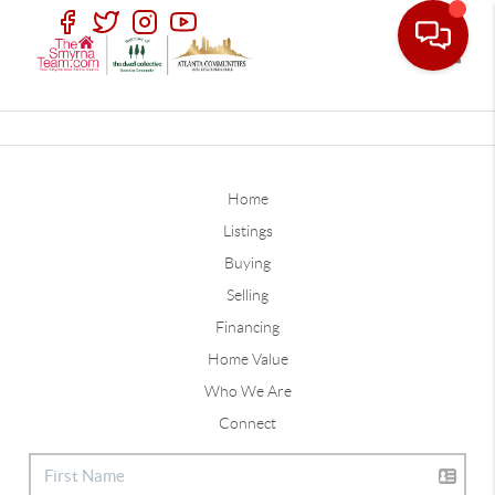
Toggle
Home
Listings
Buying
Selling
Financing
Home Value
Who We Are
Connect