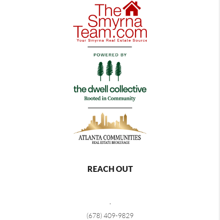
REACH OUT
,
(678) 409-9829