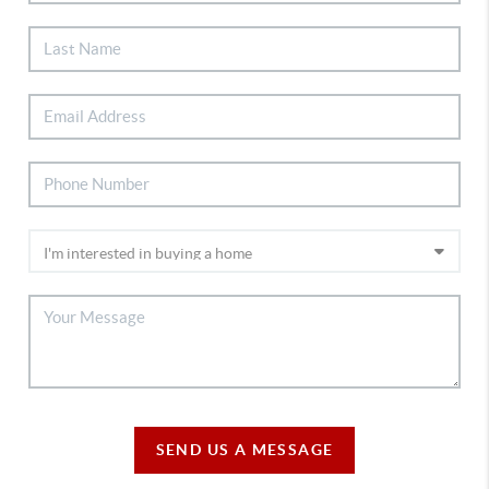
SEND US A MESSAGE