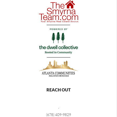
REACH OUT
,
(678) 409-9829