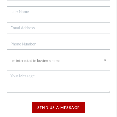
SEND US A MESSAGE