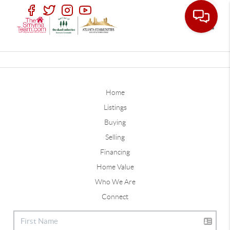
Toggle
Home
Listings
Buying
Selling
Financing
Home Value
Who We Are
Connect