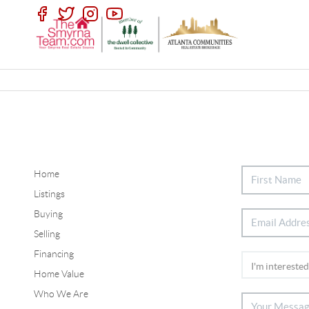
Home
Listings
Buying
Selling
Financing
Home Value
Who We Are