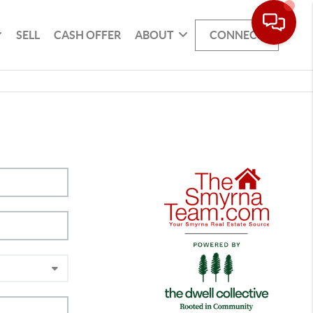
SELL
CASH OFFER
ABOUT
CONNECT