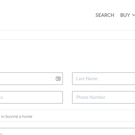
SEARCH
BUY