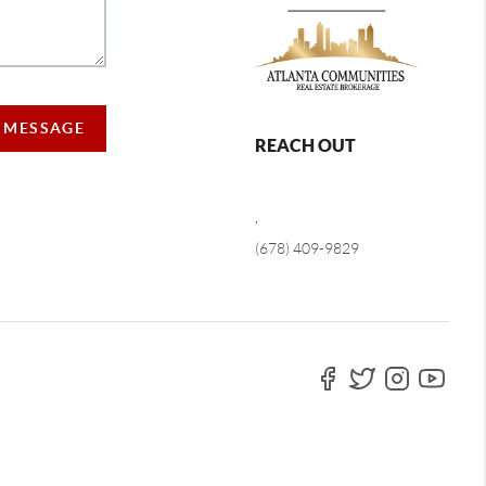
A MESSAGE
REACH OUT
,
(678) 409-9829