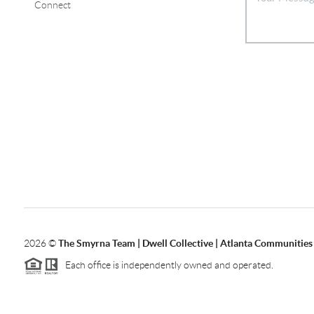
Connect
2026
©
The Smyrna Team | Dwell Collective | Atlanta Communities
Each office is independently owned and operated.