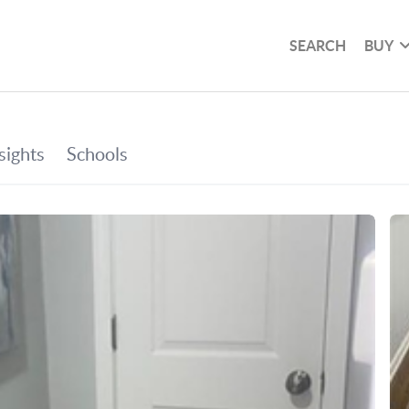
SEARCH
BUY