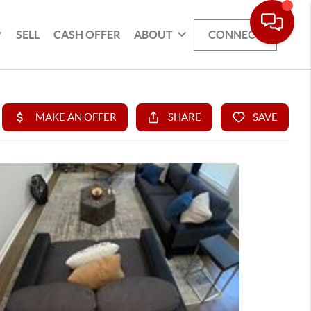
SELL
CASH OFFER
ABOUT
CONNECT