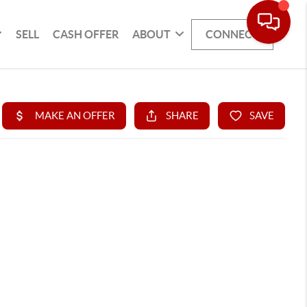
SELL
CASH OFFER
ABOUT
CONNECT