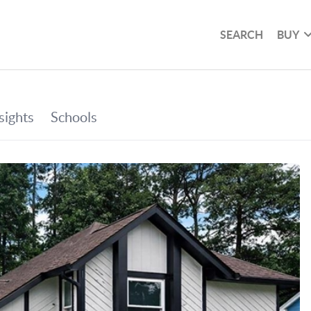
SEARCH
BUY