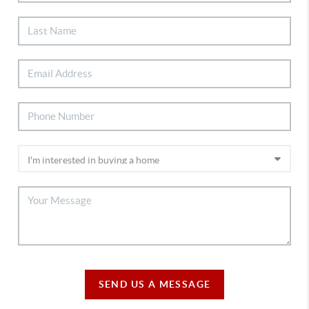
SEND US A MESSAGE