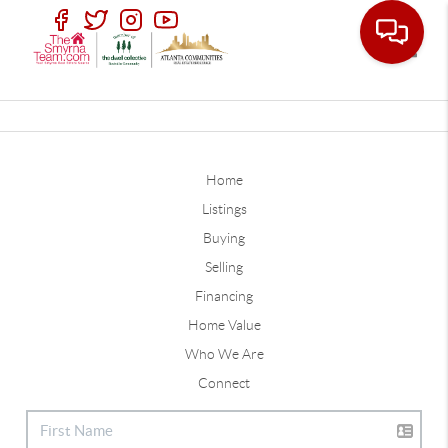
Toggle
Home
Listings
Buying
Selling
Financing
Home Value
Who We Are
Connect