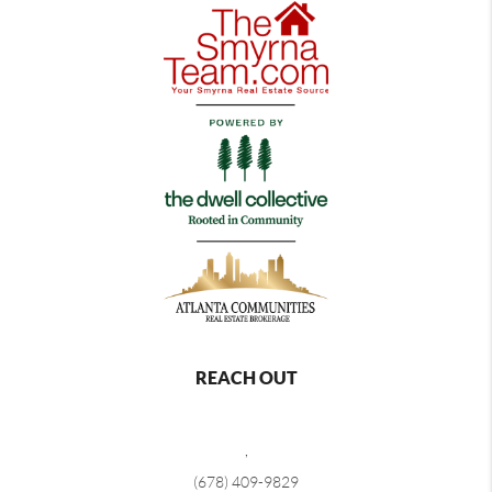
REACH OUT
,
(678) 409-9829