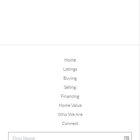
Home
Listings
Buying
Selling
Financing
Home Value
Who We Are
Connect