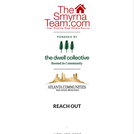
REACH OUT
,