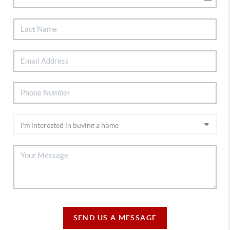
SEND US A MESSAGE