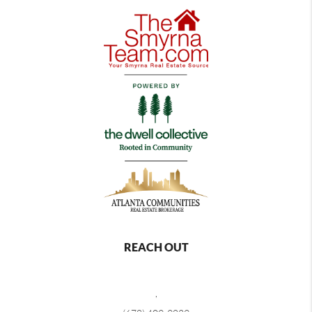
REACH OUT
,