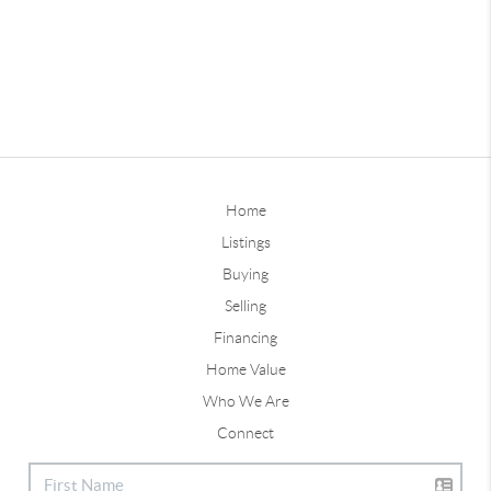
Home
Listings
Buying
Selling
Financing
Home Value
Who We Are
Connect