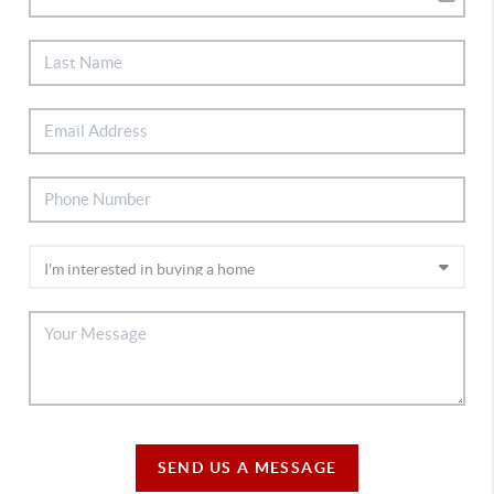
SEND US A MESSAGE