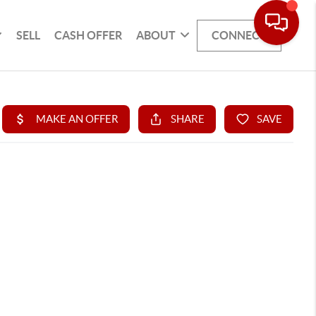
SELL
CASH OFFER
ABOUT
CONNECT