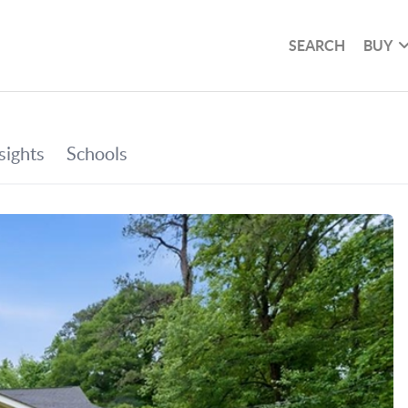
SEARCH
BUY