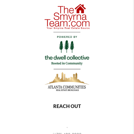
REACH OUT
,