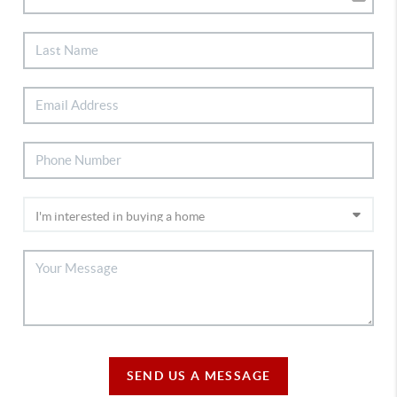
SEND US A MESSAGE