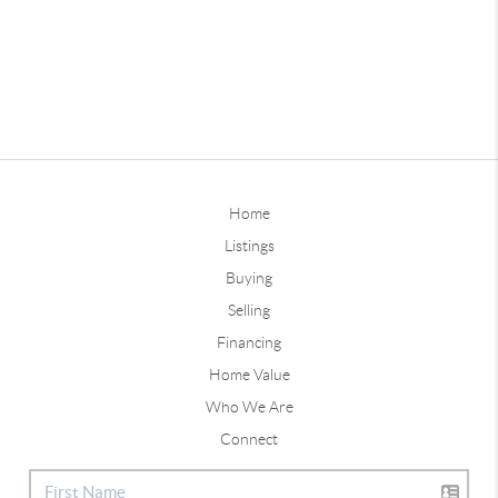
Home
Listings
Buying
Selling
Financing
Home Value
Who We Are
Connect