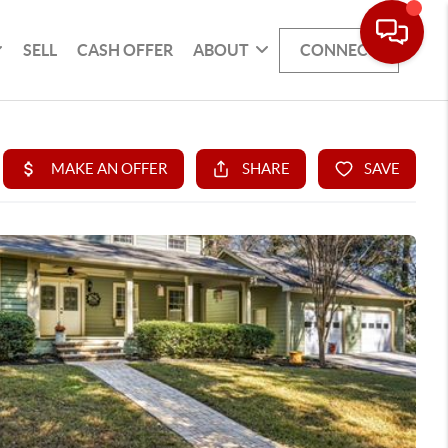
SELL
CASH OFFER
ABOUT
CONNECT