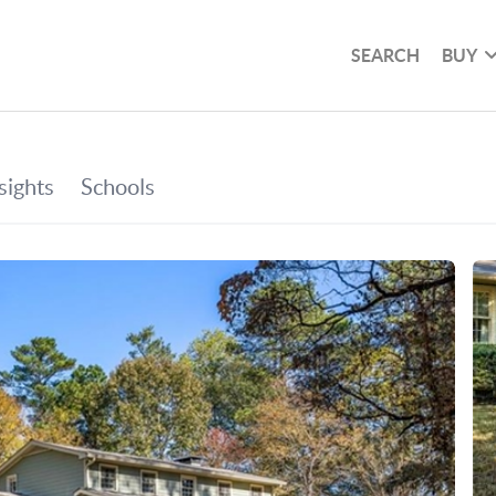
SEARCH
BUY