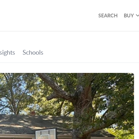
SEARCH
BUY