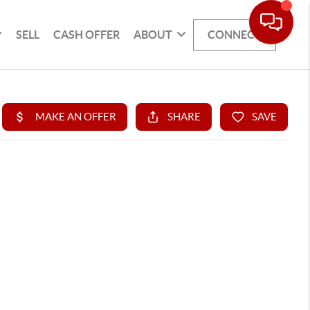
SELL
CASH OFFER
ABOUT
CONNECT