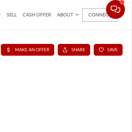
SELL
CASH OFFER
ABOUT
CONNECT