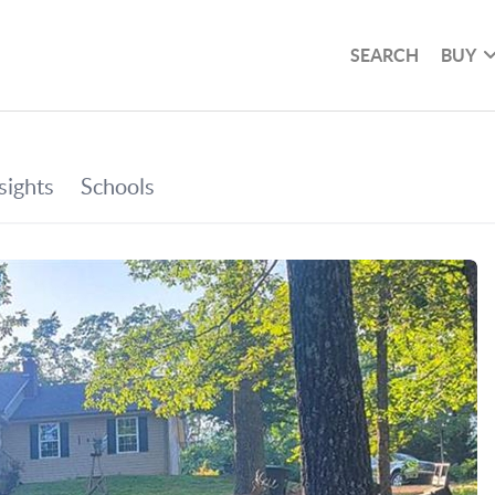
SEARCH
BUY