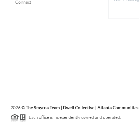
Connect
2026
©
The Smyrna Team | Dwell Collective | Atlanta Communities
Each office is independently owned and operated.