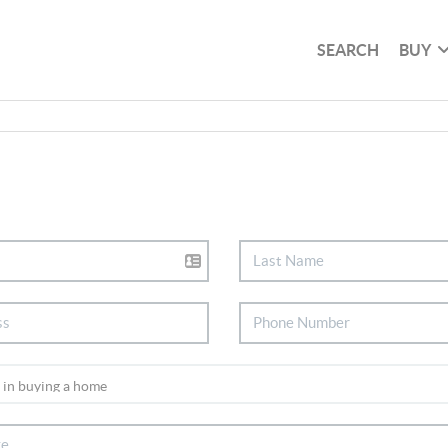
SEARCH
BUY