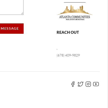
A MESSAGE
REACH OUT
,
(678) 409-9829