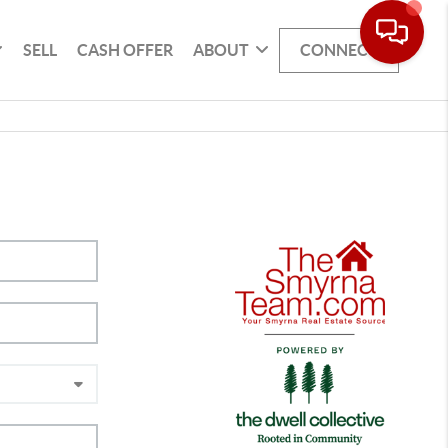
SELL
CASH OFFER
ABOUT
CONNECT