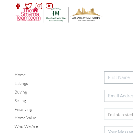
Home
Listings
Buying
Selling
Financing
Home Value
Who We Are