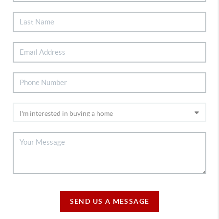
SEND US A MESSAGE