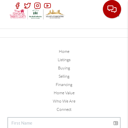
Toggle
Home
Listings
Buying
Selling
Financing
Home Value
Who We Are
Connect