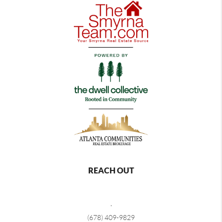
REACH OUT
,
(678) 409-9829