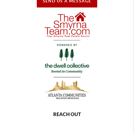
SEND US A MESSAGE
REACH OUT