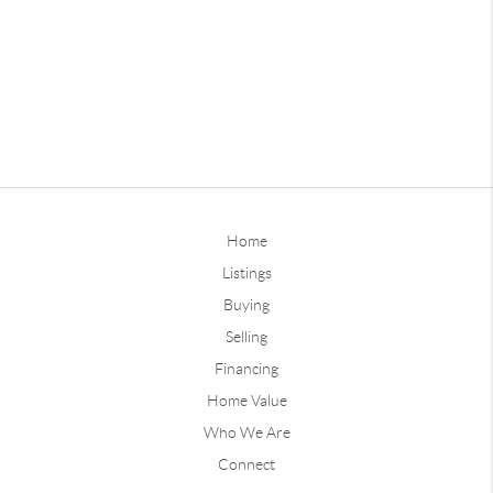
Home
Listings
Buying
Selling
Financing
Home Value
Who We Are
Connect