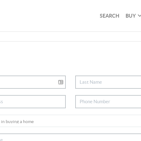
SEARCH
BUY