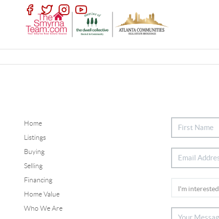
Home
Listings
Buying
Selling
Financing
Home Value
Who We Are