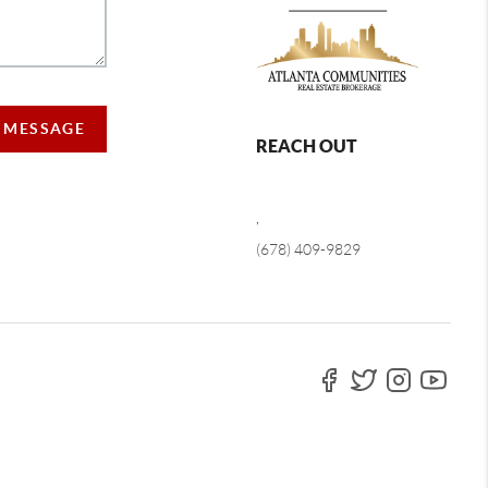
A MESSAGE
REACH OUT
,
(678) 409-9829