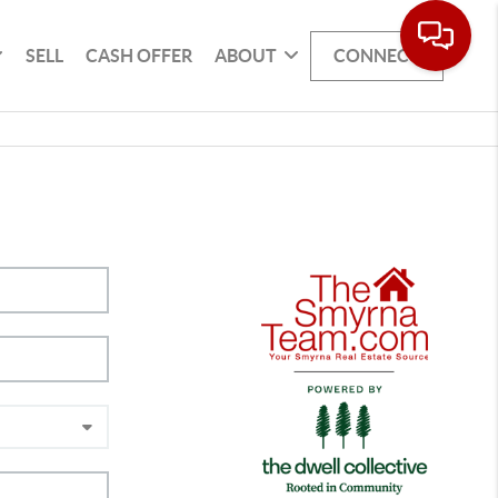
SELL
CASH OFFER
ABOUT
CONNECT