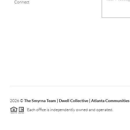
Connect
2026
©
The Smyrna Team | Dwell Collective | Atlanta Communities
Each office is independently owned and operated.