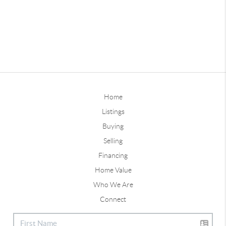
Home
Listings
Buying
Selling
Financing
Home Value
Who We Are
Connect