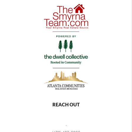
REACH OUT
,