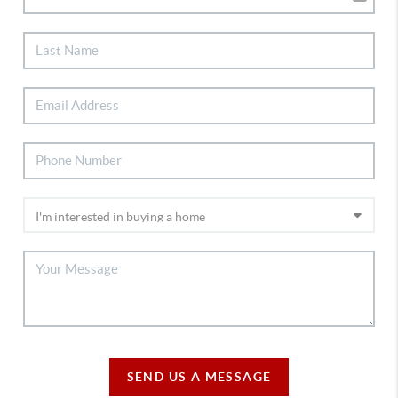
SEND US A MESSAGE