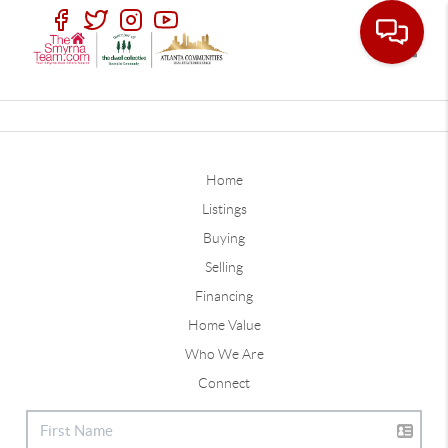
Toggle
Home
Listings
Buying
Selling
Financing
Home Value
Who We Are
Connect