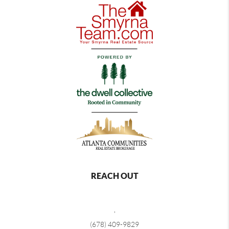
REACH OUT
,
(678) 409-9829