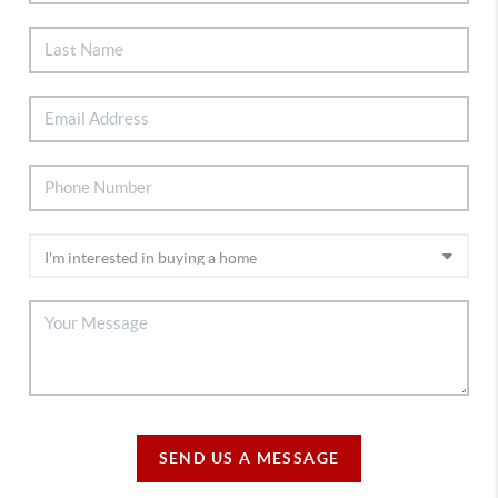
SEND US A MESSAGE