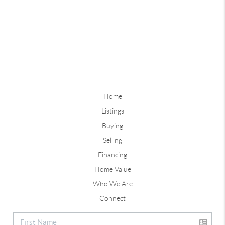
Home
Listings
Buying
Selling
Financing
Home Value
Who We Are
Connect