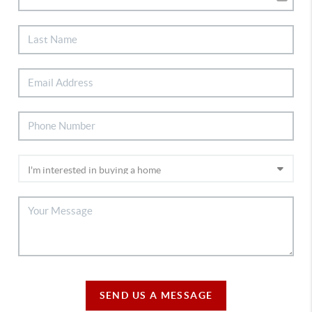
SEND US A MESSAGE