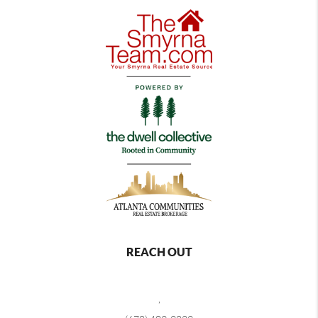
REACH OUT
,