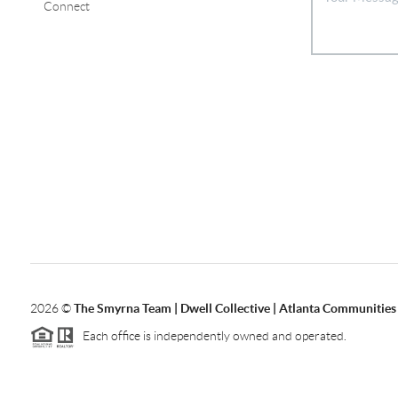
Connect
2026
©
The Smyrna Team | Dwell Collective | Atlanta Communities
Each office is independently owned and operated.