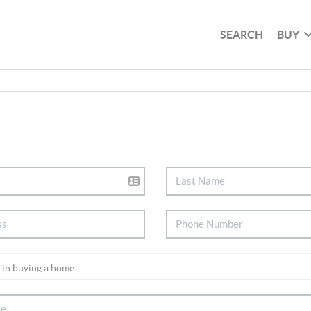
SEARCH
BUY