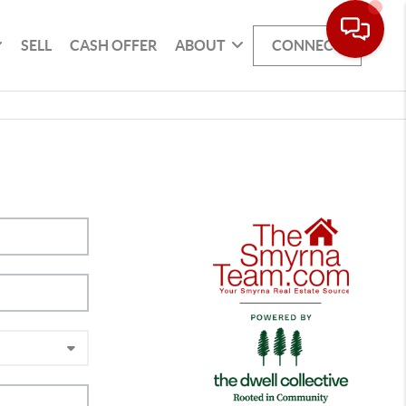
SELL
CASH OFFER
ABOUT
CONNECT