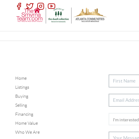
Home
Listings
Buying
Selling
Financing
Home Value
Who We Are