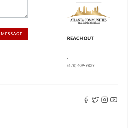
A MESSAGE
REACH OUT
,
(678) 409-9829