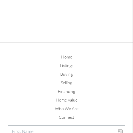
Home
Listings
Buying
Selling
Financing
Home Value
Who We Are
Connect