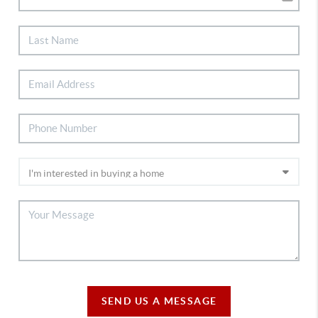
SEND US A MESSAGE