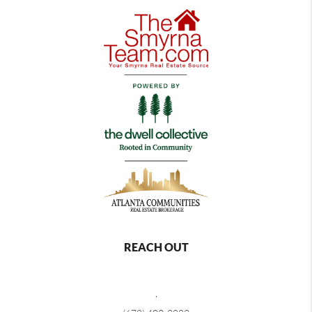
REACH OUT
,