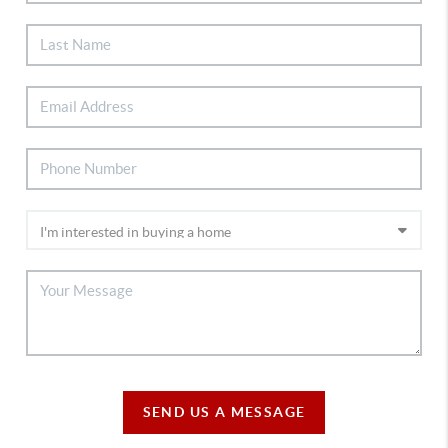
SEND US A MESSAGE