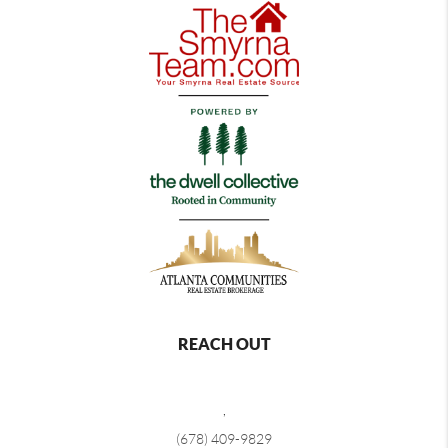
REACH OUT
,
(678) 409-9829