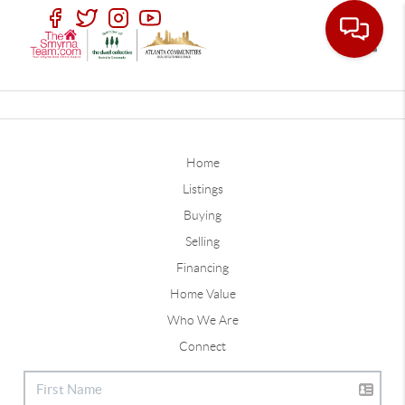
Toggle
Home
Listings
Buying
Selling
Financing
Home Value
Who We Are
Connect