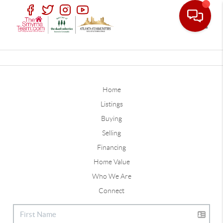
Toggle
Home
Listings
Buying
Selling
Financing
Home Value
Who We Are
Connect