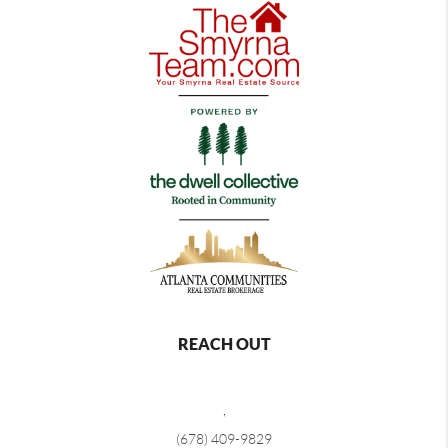
REACH OUT
,
(678) 409-9829