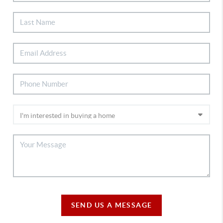
SEND US A MESSAGE