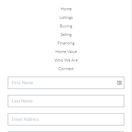
Home
Listings
Buying
Selling
Financing
Home Value
Who We Are
Connect