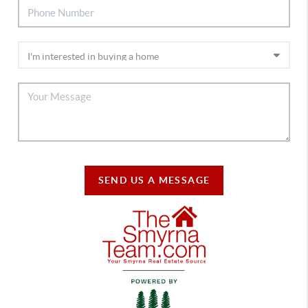
SEND US A MESSAGE