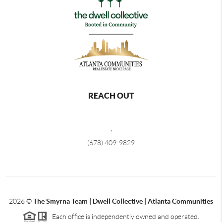
REACH OUT
,
(678) 409-9829
2026
©
The Smyrna Team | Dwell Collective | Atlanta Communities
Each office is independently owned and operated.