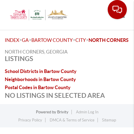
Toggle
>
>
>
>
INDEX
GA
BARTOW COUNTY
CITY
NORTH CORNERS
NORTH CORNERS, GEORGIA
LISTINGS
School Districts in Bartow County
Neighborhoods in Bartow County
Postal Codes in Bartow County
NO LISTINGS IN SELECTED AREA
Powered by
Brivity
Admin Log In
Privacy Policy
DMCA & Terms of Service
Sitemap