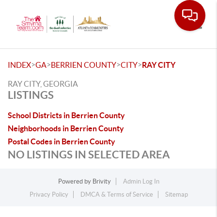
Toggle
>
>
>
>
INDEX
GA
BERRIEN COUNTY
CITY
RAY CITY
RAY CITY, GEORGIA
LISTINGS
School Districts in Berrien County
Neighborhoods in Berrien County
Postal Codes in Berrien County
NO LISTINGS IN SELECTED AREA
Powered by
Brivity
Admin Log In
Privacy Policy
DMCA & Terms of Service
Sitemap