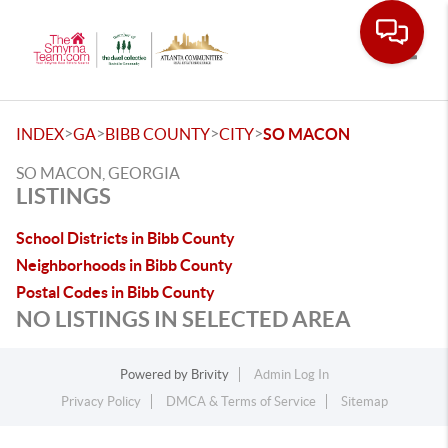
Toggle
>
>
>
>
INDEX
GA
BIBB COUNTY
CITY
SO MACON
SO MACON, GEORGIA
LISTINGS
School Districts in Bibb County
Neighborhoods in Bibb County
Postal Codes in Bibb County
NO LISTINGS IN SELECTED AREA
Powered by
Brivity
Admin Log In
Privacy Policy
DMCA & Terms of Service
Sitemap