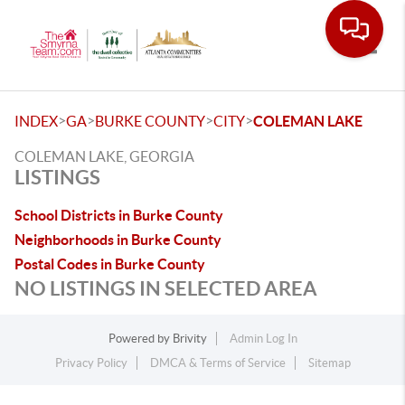
Toggle
>
>
>
>
INDEX
GA
BURKE COUNTY
CITY
COLEMAN LAKE
COLEMAN LAKE, GEORGIA
LISTINGS
School Districts in Burke County
Neighborhoods in Burke County
Postal Codes in Burke County
NO LISTINGS IN SELECTED AREA
Powered by
Brivity
Admin Log In
Privacy Policy
DMCA & Terms of Service
Sitemap