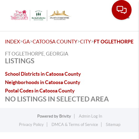
Toggle
>
>
>
>
INDEX
GA
CATOOSA COUNTY
CITY
FT OGLETHORPE
FT OGLETHORPE, GEORGIA
LISTINGS
School Districts in Catoosa County
Neighborhoods in Catoosa County
Postal Codes in Catoosa County
NO LISTINGS IN SELECTED AREA
Powered by
Brivity
Admin Log In
Privacy Policy
DMCA & Terms of Service
Sitemap