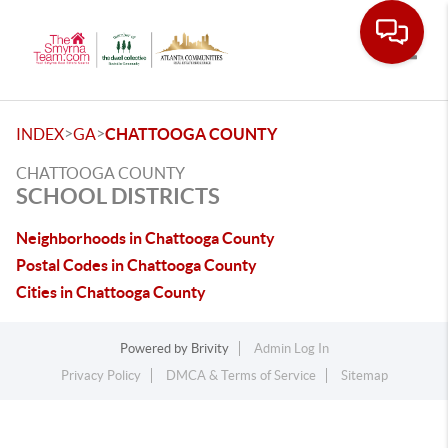
Toggle
>
>
INDEX
GA
CHATTOOGA COUNTY
CHATTOOGA COUNTY
SCHOOL DISTRICTS
Neighborhoods in Chattooga County
Postal Codes in Chattooga County
Cities in Chattooga County
Powered by
Brivity
Admin Log In
Privacy Policy
DMCA & Terms of Service
Sitemap